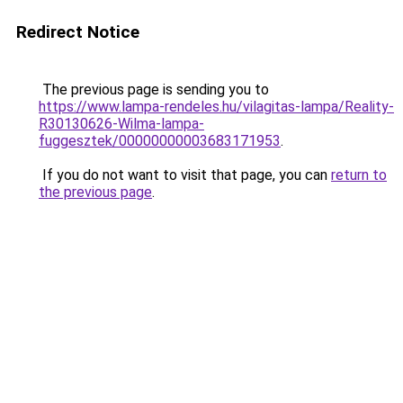
Redirect Notice
The previous page is sending you to
https://www.lampa-rendeles.hu/vilagitas-lampa/Reality-
R30130626-Wilma-lampa-
fuggesztek/00000000003683171953
.
If you do not want to visit that page, you can
return to
the previous page
.