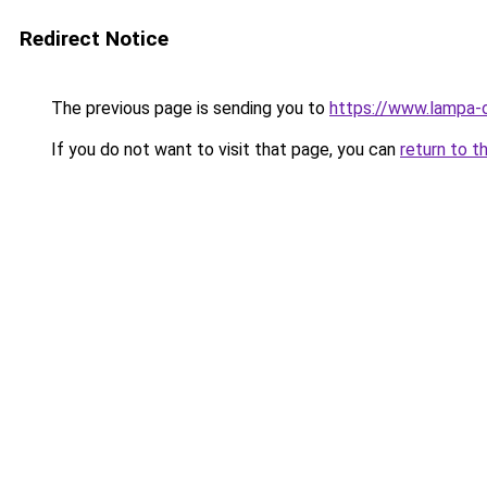
Redirect Notice
The previous page is sending you to
https://www.lampa
If you do not want to visit that page, you can
return to t