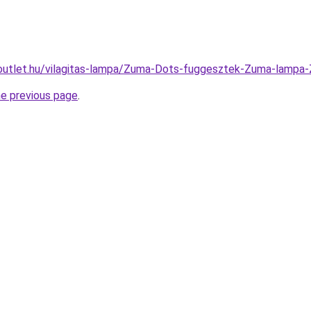
-outlet.hu/vilagitas-lampa/Zuma-Dots-fuggesztek-Zuma-la
he previous page
.