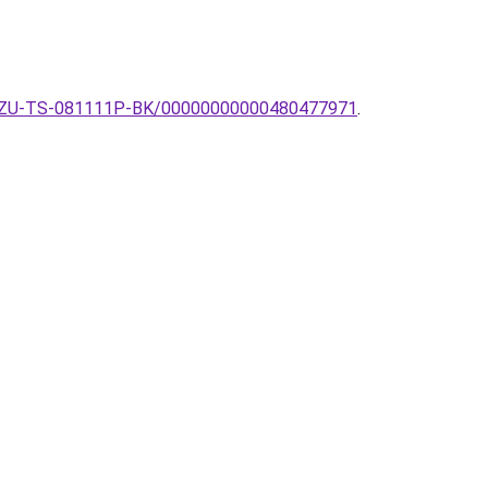
mpa-ZU-TS-081111P-BK/00000000000480477971
.