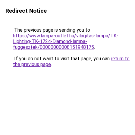
Redirect Notice
The previous page is sending you to
https://www.lampa-outlet.hu/vilagitas-lampa/TK-
Lighting-TK-1724-Diamond-lampa-
fuggesztek/00000000008151948175
.
If you do not want to visit that page, you can
return to
the previous page
.