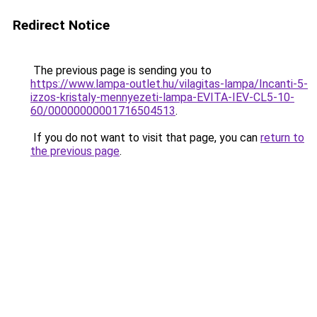
Redirect Notice
The previous page is sending you to
https://www.lampa-outlet.hu/vilagitas-lampa/Incanti-5-
izzos-kristaly-mennyezeti-lampa-EVITA-IEV-CL5-10-
60/00000000001716504513
.
If you do not want to visit that page, you can
return to
the previous page
.