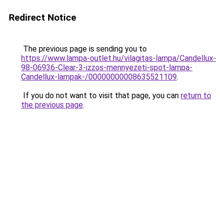
Redirect Notice
The previous page is sending you to
https://www.lampa-outlet.hu/vilagitas-lampa/Candellux-
98-06936-Clear-3-izzos-mennyezeti-spot-lampa-
Candellux-lampak-/00000000008635521109
.
If you do not want to visit that page, you can
return to
the previous page
.