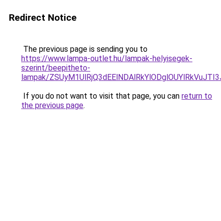
Redirect Notice
The previous page is sending you to
https://www.lampa-outlet.hu/lampak-helyisegek-
szerint/beepitheto-
lampak/ZSUyM1UlRjQ3dEElNDAlRkYlODglOUYlRkVuJTI
If you do not want to visit that page, you can
return to
the previous page
.