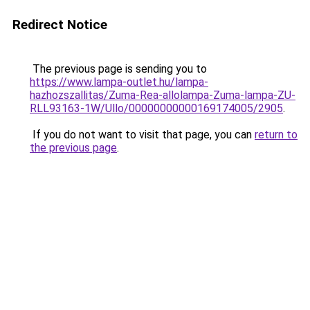
Redirect Notice
The previous page is sending you to
https://www.lampa-outlet.hu/lampa-
hazhozszallitas/Zuma-Rea-allolampa-Zuma-lampa-ZU-
RLL93163-1W/Ullo/00000000000169174005/2905
.
If you do not want to visit that page, you can
return to
the previous page
.