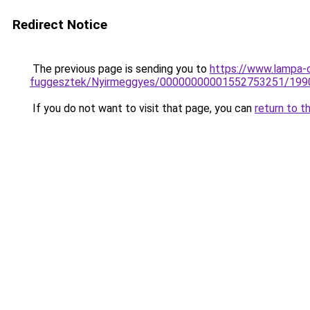
Redirect Notice
The previous page is sending you to
https://www.lampa-
fuggesztek/Nyirmeggyes/00000000001552753251/199
If you do not want to visit that page, you can
return to t