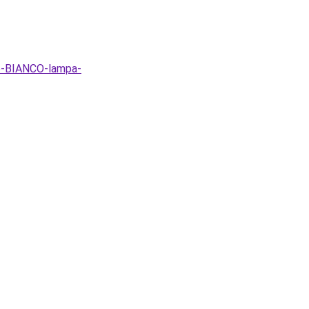
6-BIANCO-lampa-