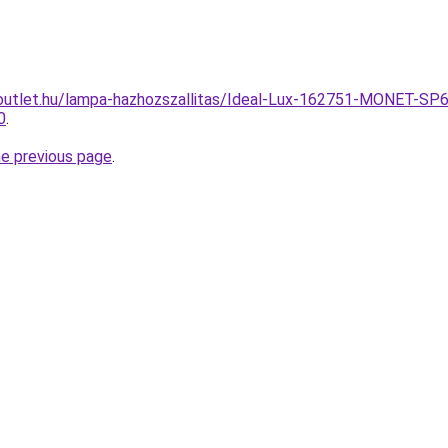
outlet.hu/lampa-hazhozszallitas/Ideal-Lux-162751-MONET-SP
0
.
he previous page
.