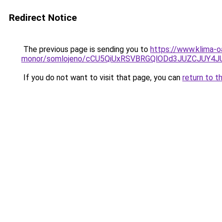
Redirect Notice
The previous page is sending you to
https://www.klima-o
monor/somlojeno/cCU5QiUxRSVBRGQlODd3JUZCJUY
If you do not want to visit that page, you can
return to t