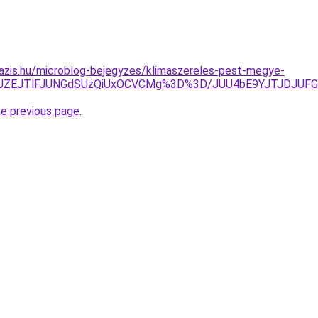
azis.hu/microblog-bejegyzes/klimaszereles-pest-megye-
4JUZEJTlFJUNGdSUzQiUxOCVCMg%3D%3D/JUU4bE9YJTJDJUF
he previous page
.