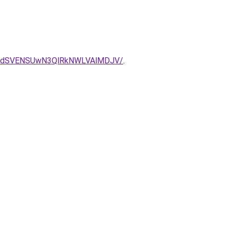
GdSVENSUwN3QlRkNWLVAlMDJV/
.