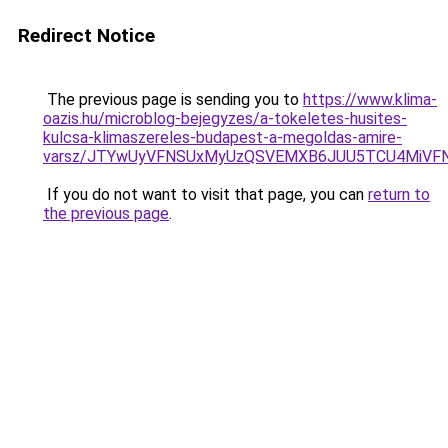
Redirect Notice
The previous page is sending you to
https://www.klima-
oazis.hu/microblog-bejegyzes/a-tokeletes-husites-
kulcsa-klimaszereles-budapest-a-megoldas-amire-
varsz/JTYwUyVFNSUxMyUzQSVEMXB6JUU5TCU4MiVF
If you do not want to visit that page, you can
return to
the previous page
.