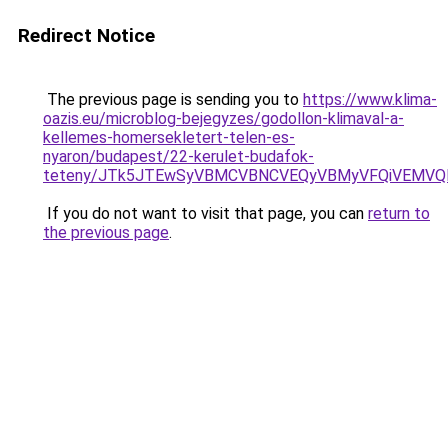
Redirect Notice
The previous page is sending you to
https://www.klima-
oazis.eu/microblog-bejegyzes/godollon-klimaval-a-
kellemes-homersekletert-telen-es-
nyaron/budapest/22-kerulet-budafok-
teteny/JTk5JTEwSyVBMCVBNCVEQyVBMyVFQiVEMVQl
If you do not want to visit that page, you can
return to
the previous page
.