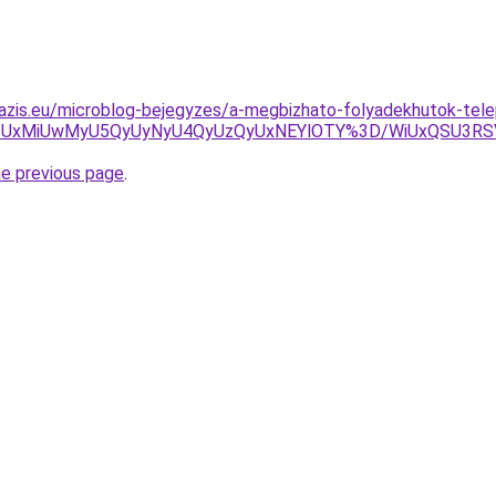
azis.eu/microblog-bejegyzes/a-megbizhato-folyadekhutok-tele
GOSUxMiUwMyU5QyUyNyU4QyUzQyUxNEYlOTY%3D/WiUxQSU3RS
he previous page
.