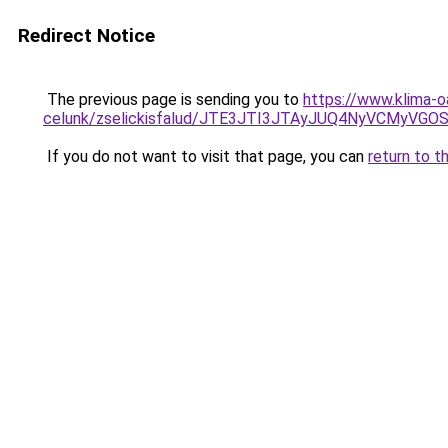
Redirect Notice
The previous page is sending you to
https://www.klima-o
celunk/zselickisfalud/JTE3JTI3JTAyJUQ4NyVCMyV
If you do not want to visit that page, you can
return to t