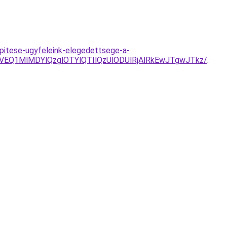
pitese-ugyfeleink-elegedettsege-a-
VEQ1MlMDYlQzglOTYlQTIlQzUlODUlRjAlRkEwJTgwJTkz/
.