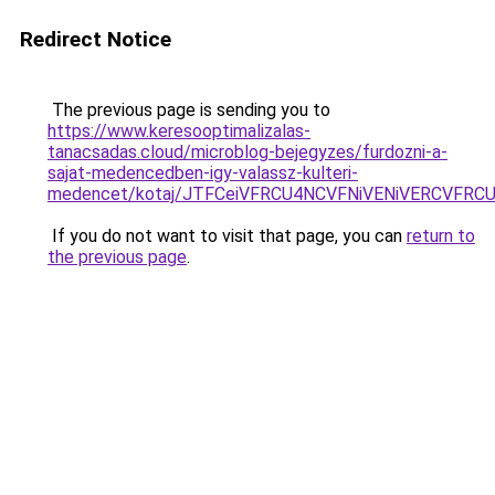
Redirect Notice
The previous page is sending you to
https://www.keresooptimalizalas-
tanacsadas.cloud/microblog-bejegyzes/furdozni-a-
sajat-medencedben-igy-valassz-kulteri-
medencet/kotaj/JTFCeiVFRCU4NCVFNiVENiVERCVFR
If you do not want to visit that page, you can
return to
the previous page
.