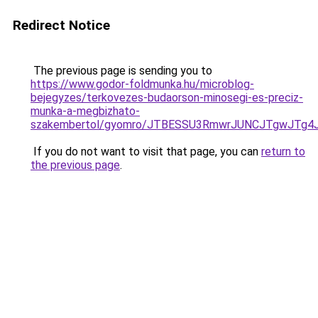
Redirect Notice
The previous page is sending you to
https://www.godor-foldmunka.hu/microblog-
bejegyzes/terkovezes-budaorson-minosegi-es-preciz-
munka-a-megbizhato-
szakembertol/gyomro/JTBESSU3RmwrJUNCJTgwJTg
If you do not want to visit that page, you can
return to
the previous page
.