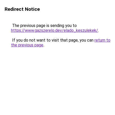
Redirect Notice
The previous page is sending you to
https://www.gazszerelo.dev/elado_keszulekek/
.
If you do not want to visit that page, you can
return to
the previous page
.