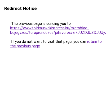
Redirect Notice
The previous page is sending you to
https://www.foldmunkakistarcsa.hu/microblog-
bejegyzes/tereprendezes/pilisvorosvar/JUZDJUZD
If you do not want to visit that page, you can
return to
the previous page
.