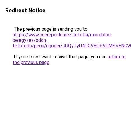
Redirect Notice
The previous page is sending you to
https://www.cserepeslemez-teto.hu/microblog-
bejegyzes/odon-
tetofedo/pecs/rigoder/JUQyTyU4OCVBQSVGMSVENC
If you do not want to visit that page, you can
return to
the previous page
.