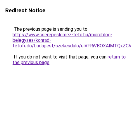
Redirect Notice
The previous page is sending you to
https://www.cserepeslemez-teto.hu/microblog-
bejegyzes/konrad-
tetofedo/budapest/szekesdulo/eiVFRiVBOXAlMTQx
If you do not want to visit that page, you can
return to
the previous page
.