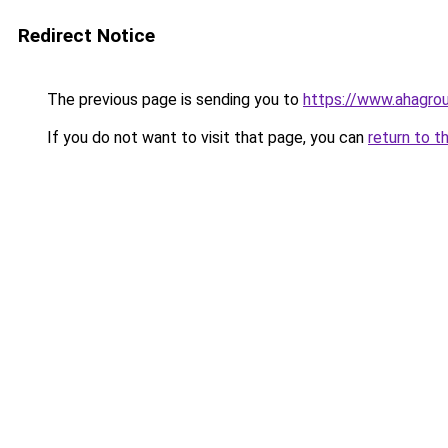
Redirect Notice
The previous page is sending you to
https://www.ahagro
If you do not want to visit that page, you can
return to t