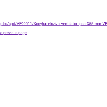
up.hu/spd/VE99011/Konyhai-elszivo-ventilator-ipari-355-mm-
he previous page
.