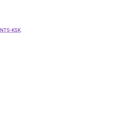
VENTS-KSK
.