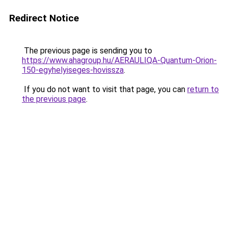
Redirect Notice
The previous page is sending you to
https://www.ahagroup.hu/AERAULIQA-Quantum-Orion-
150-egyhelyiseges-hovissza
.
If you do not want to visit that page, you can
return to
the previous page
.