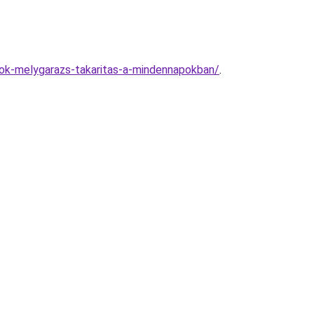
nok-melygarazs-takaritas-a-mindennapokban/
.