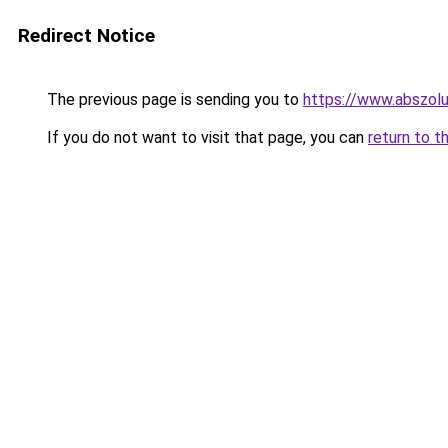
Redirect Notice
The previous page is sending you to
https://www.abszolu
If you do not want to visit that page, you can
return to t