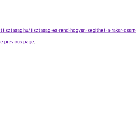
ttisztasag.hu/tisztasag-es-rend-hogyan-segithet-a-rakar-csar
he previous page
.