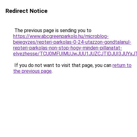
Redirect Notice
The previous page is sending you to
https://www.abcgreenparkolo.hu/microblog-
bejegyzes/repteri-parkolas-0-24-utazzon-gondtalanul-
repteri-parkolas-non-stop-hogy-minden-pillanatat-
elvezhesse/TCU0MFUlMUJwJUU1JUZCJTlDJUI3JUYxJ
If you do not want to visit that page, you can
return to
the previous page
.