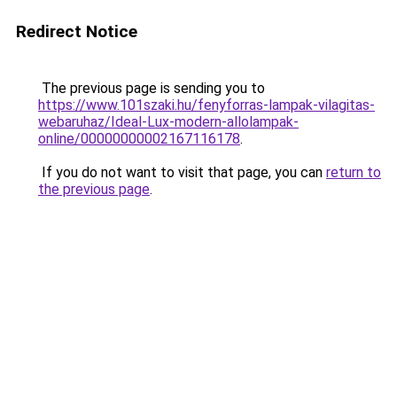
Redirect Notice
The previous page is sending you to
https://www.101szaki.hu/fenyforras-lampak-vilagitas-
webaruhaz/Ideal-Lux-modern-allolampak-
online/00000000002167116178
.
If you do not want to visit that page, you can
return to
the previous page
.