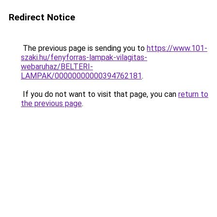
Redirect Notice
The previous page is sending you to
https://www.101-
szaki.hu/fenyforras-lampak-vilagitas-
webaruhaz/BELTERI-
LAMPAK/00000000000394762181
.
If you do not want to visit that page, you can
return to
the previous page
.