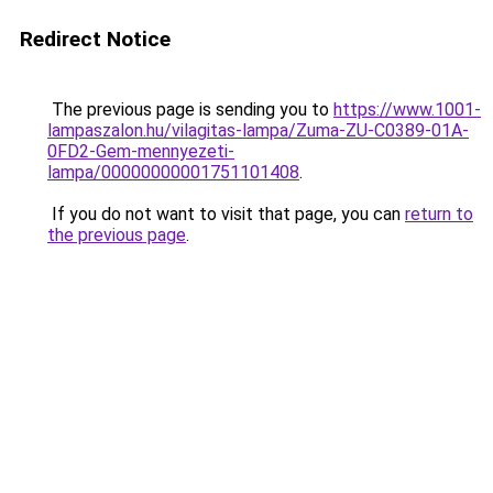
Redirect Notice
The previous page is sending you to
https://www.1001-
lampaszalon.hu/vilagitas-lampa/Zuma-ZU-C0389-01A-
0FD2-Gem-mennyezeti-
lampa/00000000001751101408
.
If you do not want to visit that page, you can
return to
the previous page
.