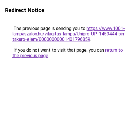
Redirect Notice
The previous page is sending you to
https://www.1001-
lampaszalon.hu/vilagitas-lampa/Unipro-UP-1459444-sin-
takaro-elem/00000000001401796859
.
If you do not want to visit that page, you can
return to
the previous page
.