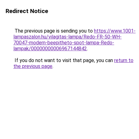
Redirect Notice
The previous page is sending you to
https://www.1001-
lampaszalon.hu/vilagitas-lampa/Redo-FR-50-WH-
70047-modern-beepitheto-spot-lampa-Redo-
lampak/00000000006967144842
.
If you do not want to visit that page, you can
return to
the previous page
.