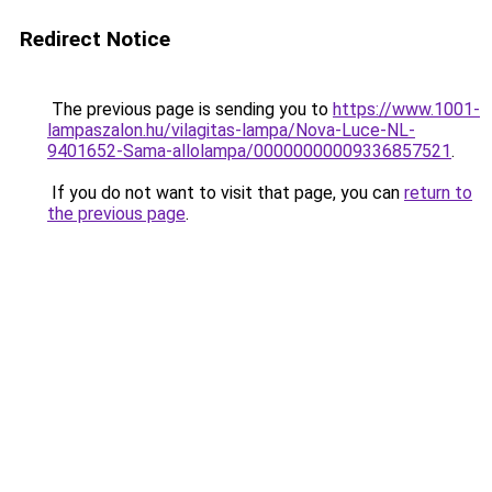
Redirect Notice
The previous page is sending you to
https://www.1001-
lampaszalon.hu/vilagitas-lampa/Nova-Luce-NL-
9401652-Sama-allolampa/00000000009336857521
.
If you do not want to visit that page, you can
return to
the previous page
.