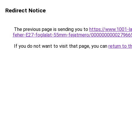
Redirect Notice
The previous page is sending you to
https://www.1001-l
feher-E27-foglalat-55mm-fejatmero/000000000027966
If you do not want to visit that page, you can
return to t