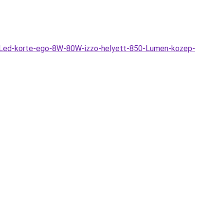
-Led-korte-ego-8W-80W-izzo-helyett-850-Lumen-kozep-