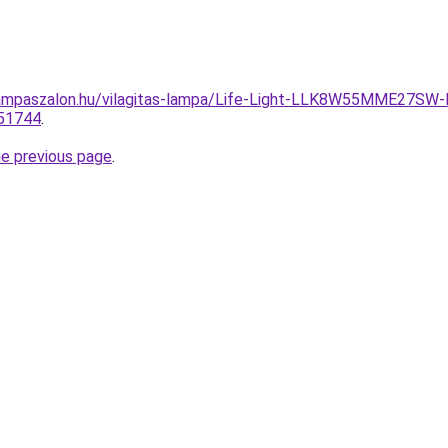
ampaszalon.hu/vilagitas-lampa/Life-Light-LLK8W55MME27SW
51744
.
he previous page
.