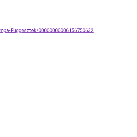
I-lampa-Fuggesztek/00000000006156750632
.