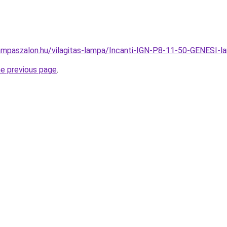
ampaszalon.hu/vilagitas-lampa/Incanti-IGN-P8-11-50-GENES
he previous page
.