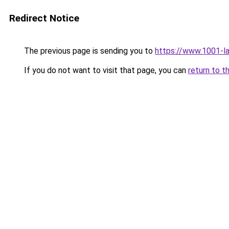
Redirect Notice
The previous page is sending you to
https://www.1001-l
If you do not want to visit that page, you can
return to t