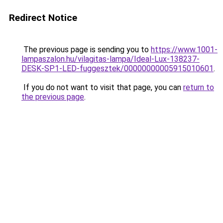
Redirect Notice
The previous page is sending you to
https://www.1001-
lampaszalon.hu/vilagitas-lampa/Ideal-Lux-138237-
DESK-SP1-LED-fuggesztek/00000000005915010601
.
If you do not want to visit that page, you can
return to
the previous page
.