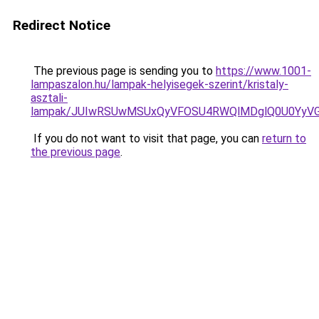
Redirect Notice
The previous page is sending you to
https://www.1001-
lampaszalon.hu/lampak-helyisegek-szerint/kristaly-
asztali-
lampak/JUIwRSUwMSUxQyVFOSU4RWQlMDglQ0U0YyVG
If you do not want to visit that page, you can
return to
the previous page
.