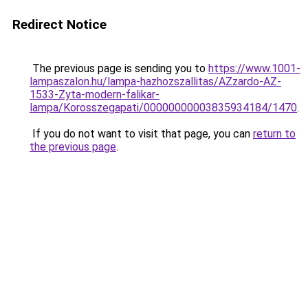
Redirect Notice
The previous page is sending you to
https://www.1001-
lampaszalon.hu/lampa-hazhozszallitas/AZzardo-AZ-
1533-Zyta-modern-falikar-
lampa/Korosszegapati/00000000003835934184/1470
.
If you do not want to visit that page, you can
return to
the previous page
.