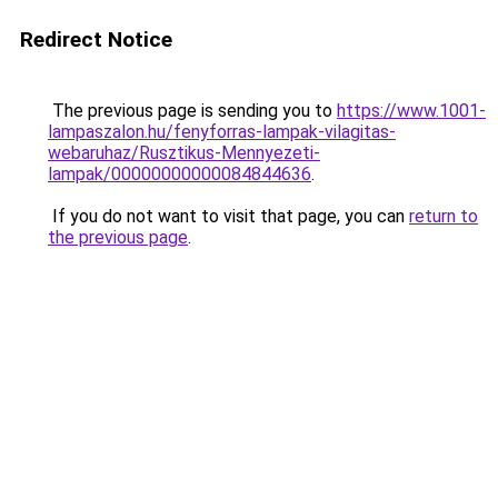
Redirect Notice
The previous page is sending you to
https://www.1001-
lampaszalon.hu/fenyforras-lampak-vilagitas-
webaruhaz/Rusztikus-Mennyezeti-
lampak/00000000000084844636
.
If you do not want to visit that page, you can
return to
the previous page
.