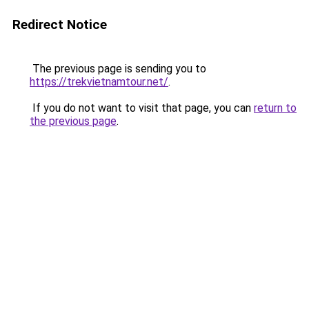
Redirect Notice
The previous page is sending you to
https://trekvietnamtour.net/
.
If you do not want to visit that page, you can
return to
the previous page
.