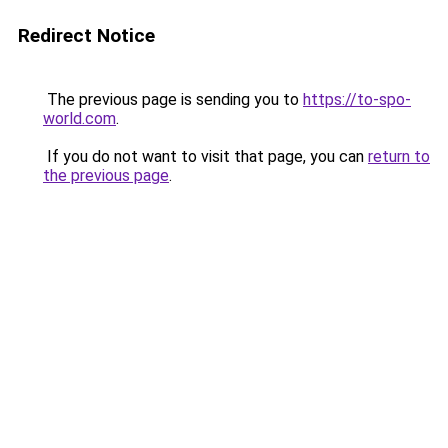
Redirect Notice
The previous page is sending you to
https://to-spo-
world.com
.
If you do not want to visit that page, you can
return to
the previous page
.