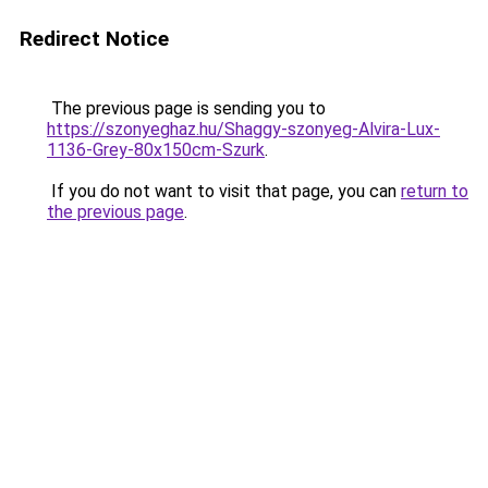
Redirect Notice
The previous page is sending you to
https://szonyeghaz.hu/Shaggy-szonyeg-Alvira-Lux-
1136-Grey-80x150cm-Szurk
.
If you do not want to visit that page, you can
return to
the previous page
.