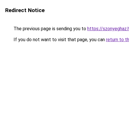
Redirect Notice
The previous page is sending you to
https://szonyeghaz
If you do not want to visit that page, you can
return to t