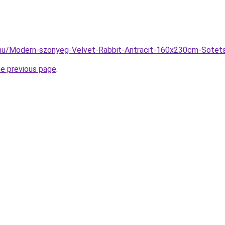
.hu/Modern-szonyeg-Velvet-Rabbit-Antracit-160x230cm-Sotet
he previous page
.