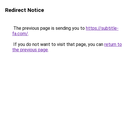
Redirect Notice
The previous page is sending you to
https://subtitle-
fa.com/
.
If you do not want to visit that page, you can
return to
the previous page
.