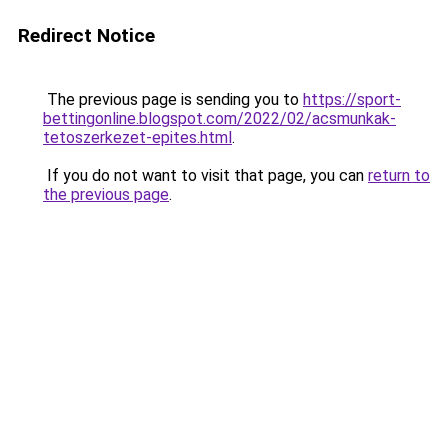
Redirect Notice
The previous page is sending you to
https://sport-
bettingonline.blogspot.com/2022/02/acsmunkak-
tetoszerkezet-epites.html
.
If you do not want to visit that page, you can
return to
the previous page
.