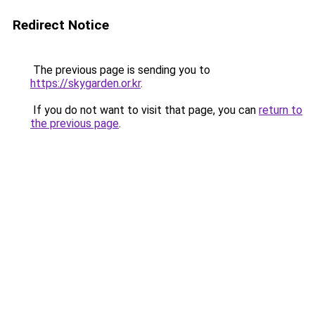
Redirect Notice
The previous page is sending you to
https://skygarden.or.kr
.
If you do not want to visit that page, you can
return to
the previous page
.