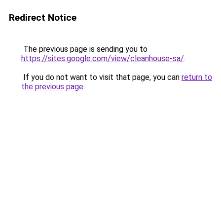
Redirect Notice
The previous page is sending you to
https://sites.google.com/view/cleanhouse-sa/
.
If you do not want to visit that page, you can
return to
the previous page
.