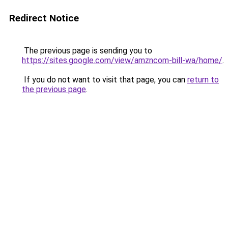
Redirect Notice
The previous page is sending you to
https://sites.google.com/view/amzncom-bill-wa/home/
.
If you do not want to visit that page, you can
return to
the previous page
.