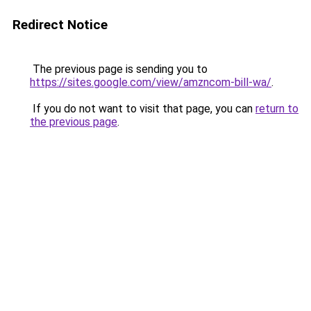
Redirect Notice
The previous page is sending you to
https://sites.google.com/view/amzncom-bill-wa/
.
If you do not want to visit that page, you can
return to
the previous page
.