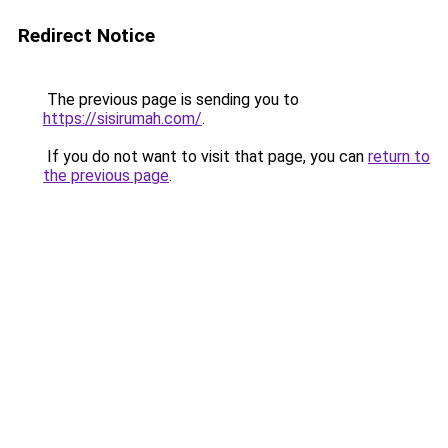
Redirect Notice
The previous page is sending you to
https://sisirumah.com/
.
If you do not want to visit that page, you can
return to
the previous page
.