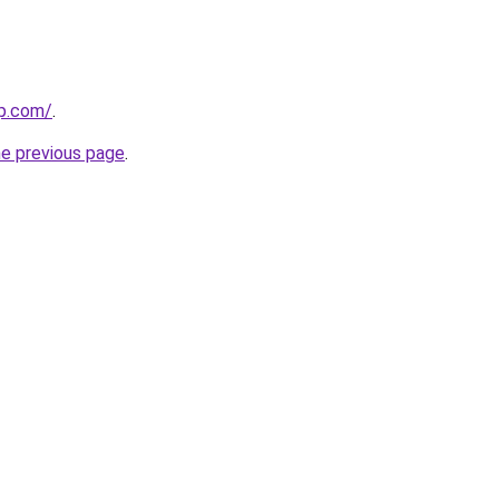
rp.com/
.
he previous page
.