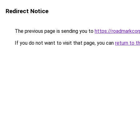
Redirect Notice
The previous page is sending you to
https://roadmarkco
If you do not want to visit that page, you can
return to t