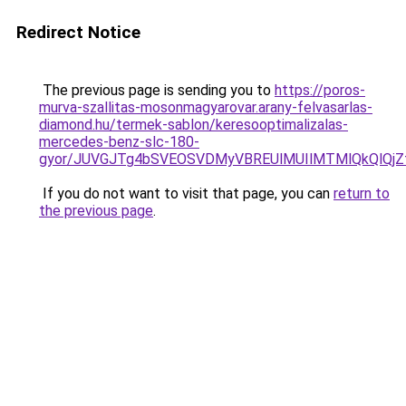
Redirect Notice
The previous page is sending you to
https://poros-
murva-szallitas-mosonmagyarovar.arany-felvasarlas-
diamond.hu/termek-sablon/keresooptimalizalas-
mercedes-benz-slc-180-
gyor/JUVGJTg4bSVEOSVDMyVBREUlMUIlMTMlQkQlQj
If you do not want to visit that page, you can
return to
the previous page
.