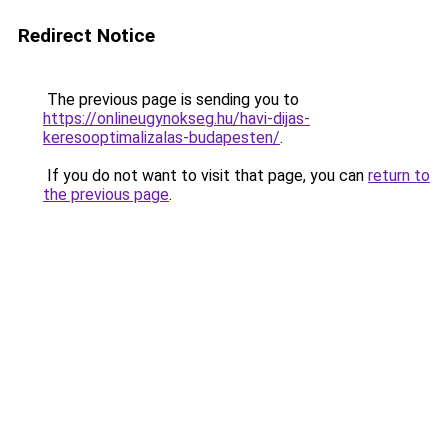
Redirect Notice
The previous page is sending you to
https://onlineugynokseg.hu/havi-dijas-
keresooptimalizalas-budapesten/
.
If you do not want to visit that page, you can
return to
the previous page
.