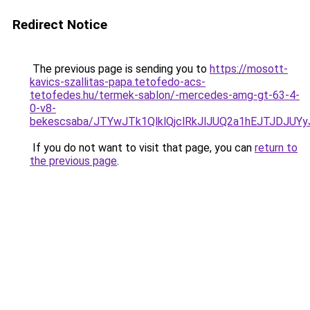
Redirect Notice
The previous page is sending you to
https://mosott-
kavics-szallitas-papa.tetofedo-acs-
tetofedes.hu/termek-sablon/-mercedes-amg-gt-63-4-
0-v8-
bekescsaba/JTYwJTk1QlklQjclRkJlJUQ2a1hEJTJDJ
If you do not want to visit that page, you can
return to
the previous page
.