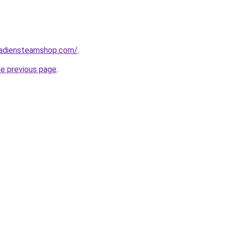
nadiensteamshop.com/
.
he previous page
.