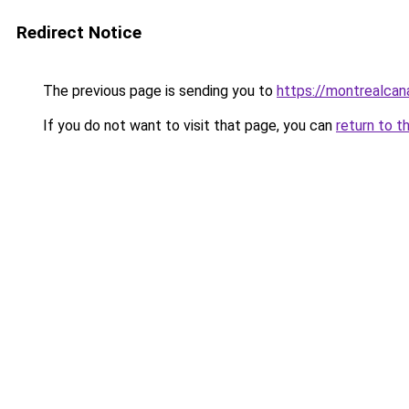
Redirect Notice
The previous page is sending you to
https://montrealca
If you do not want to visit that page, you can
return to t